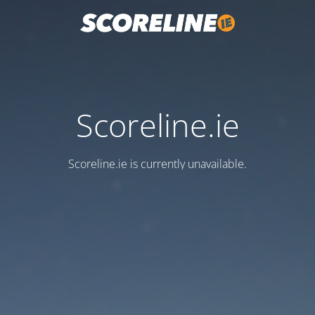
Scoreline.ie
Scoreline.ie is currently unavailable.