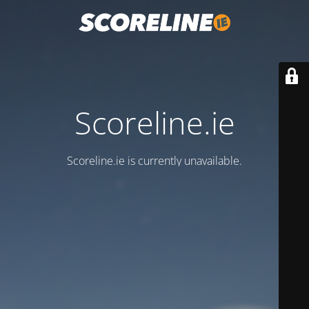
Scoreline.ie
Scoreline.ie is currently unavailable.