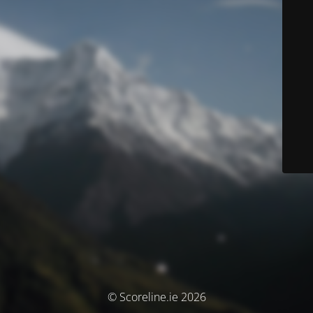
© Scoreline.ie 2026