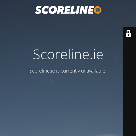
Scoreline.ie
Scoreline.ie is currently unavailable.