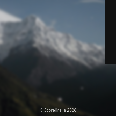
© Scoreline.ie 2026