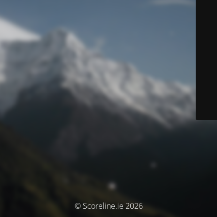
© Scoreline.ie 2026