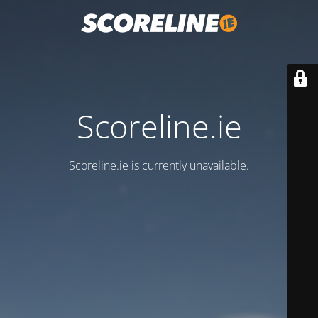
Scoreline.ie
Scoreline.ie is currently unavailable.